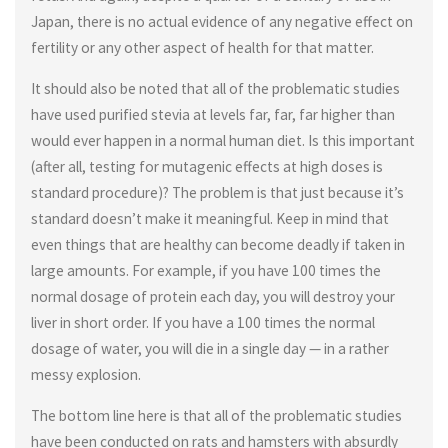
Japan, there is no actual evidence of any negative effect on
fertility or any other aspect of health for that matter.
It should also be noted that all of the problematic studies
have used purified stevia at levels far, far, far higher than
would ever happen in a normal human diet. Is this important
(after all, testing for mutagenic effects at high doses is
standard procedure)? The problem is that just because it’s
standard doesn’t make it meaningful. Keep in mind that
even things that are healthy can become deadly if taken in
large amounts. For example, if you have 100 times the
normal dosage of protein each day, you will destroy your
liver in short order. If you have a 100 times the normal
dosage of water, you will die in a single day — in a rather
messy explosion.
The bottom line here is that all of the problematic studies
have been conducted on rats and hamsters with absurdly