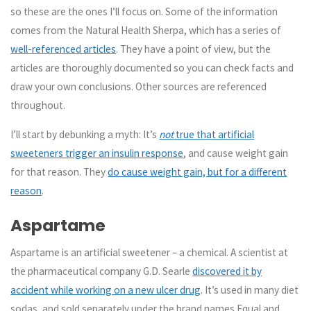
so these are the ones I’ll focus on. Some of the information
comes from the Natural Health Sherpa, which has a series of
well-referenced articles
. They have a point of view, but the
articles are thoroughly documented so you can check facts and
draw your own conclusions. Other sources are referenced
throughout.
I’ll start by debunking a myth: It’s
not
true that artificial
sweeteners trigger an insulin response
, and cause weight gain
for that reason. They
do cause weight gain, but for a different
reason
.
Aspartame
Aspartame is an artificial sweetener – a chemical. A scientist at
the pharmaceutical company G.D. Searle
discovered it by
accident while working on a new ulcer drug
. It’s used in many diet
sodas, and sold separately under the brand names Equal and