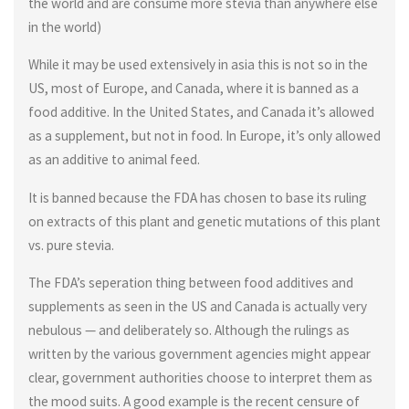
the world and are consume more stevia than anywhere else
in the world)
While it may be used extensively in asia this is not so in the
US, most of Europe, and Canada, where it is banned as a
food additive. In the United States, and Canada it’s allowed
as a supplement, but not in food. In Europe, it’s only allowed
as an additive to animal feed.
It is banned because the FDA has chosen to base its ruling
on extracts of this plant and genetic mutations of this plant
vs. pure stevia.
The FDA’s seperation thing between food additives and
supplements as seen in the US and Canada is actually very
nebulous — and deliberately so. Although the rulings as
written by the various government agencies might appear
clear, government authorities choose to interpret them as
the mood suits. A good example is the recent censure of