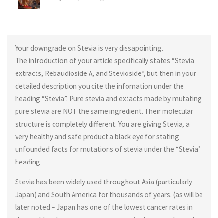
Your downgrade on Stevia is very dissapointing.
The introduction of your article specifically states “Stevia
extracts, Rebaudioside A, and Stevioside”, but then in your
detailed description you cite the infomation under the
heading “Stevia”. Pure stevia and extacts made by mutating
pure stevia are NOT the same ingredient. Their molecular
structure is completely different. You are giving Stevia, a
very healthy and safe product a black eye for stating
unfounded facts for mutations of stevia under the “Stevia”
heading.
Stevia has been widely used throughout Asia (particularly
Japan) and South America for thousands of years. (as will be
later noted – Japan has one of the lowest cancer rates in