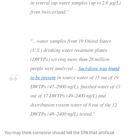
in several tap water samples (up to 2.6 μg/L)
from Switzerland."
"…water samples from 19 United States
(U.S.) drinking water treatment plants
(DWTPs) serving more than 28 million
people were analyzed…
Sucralose was found
to be present
in source water of 15 out of 19
DWTPs (47–2900 ng/L), finished water of 13
out of 17 DWTPs (49–2400 ng/L) and
distribution system water of 8 out of the 12
DWTPs (48–2400 ng/L) tested."
You may think someone should tell the EPA that artificial