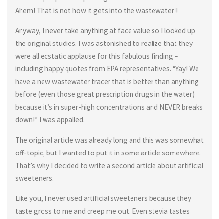
Ahem! That is not how it gets into the wastewater!!
Anyway, I never take anything at face value so I looked up
the original studies. I was astonished to realize that they
were all ecstatic applause for this fabulous finding –
including happy quotes from EPA representatives. “Yay! We
have a new wastewater tracer that is better than anything
before (even those great prescription drugs in the water)
because it’s in super-high concentrations and NEVER breaks
down!” I was appalled.
The original article was already long and this was somewhat
off-topic, but I wanted to put it in some article somewhere.
That’s why I decided to write a second article about artificial
sweeteners.
Like you, I never used artificial sweeteners because they
taste gross to me and creep me out. Even stevia tastes