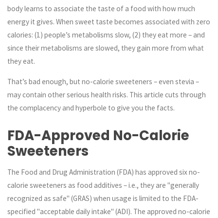
body learns to associate the taste of a food with how much
energy it gives. When sweet taste becomes associated with zero
calories: (1) people’s metabolisms slow, (2) they eat more – and
since their metabolisms are slowed, they gain more from what
they eat.
That’s bad enough, but
no-calorie sweeteners – even stevia –
may contain other serious health risks
. This article cuts through
the complacency and hyperbole to give you the facts.
FDA-Approved No-Calorie
Sweeteners
The Food and Drug Administration (FDA) has approved six no-
calorie sweeteners as food additives – i.e., they are "generally
recognized as safe" (GRAS) when usage is limited to the FDA-
specified "acceptable daily intake" (ADI). The approved no-calorie