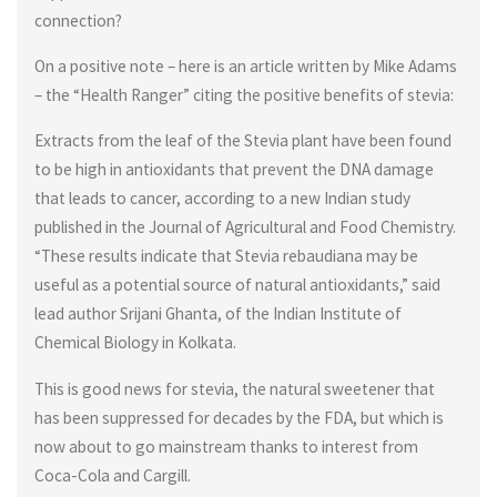
connection?
On a positive note – here is an article written by Mike Adams
– the “Health Ranger” citing the positive benefits of stevia:
Extracts from the leaf of the Stevia plant have been found
to be high in antioxidants that prevent the DNA damage
that leads to cancer, according to a new Indian study
published in the Journal of Agricultural and Food Chemistry.
“These results indicate that Stevia rebaudiana may be
useful as a potential source of natural antioxidants,” said
lead author Srijani Ghanta, of the Indian Institute of
Chemical Biology in Kolkata.
This is good news for stevia, the natural sweetener that
has been suppressed for decades by the FDA, but which is
now about to go mainstream thanks to interest from
Coca-Cola and Cargill.