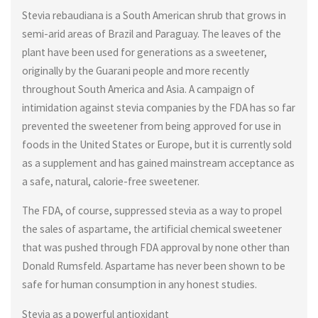
Stevia rebaudiana is a South American shrub that grows in
semi-arid areas of Brazil and Paraguay. The leaves of the
plant have been used for generations as a sweetener,
originally by the Guarani people and more recently
throughout South America and Asia. A campaign of
intimidation against stevia companies by the FDA has so far
prevented the sweetener from being approved for use in
foods in the United States or Europe, but it is currently sold
as a supplement and has gained mainstream acceptance as
a safe, natural, calorie-free sweetener.
The FDA, of course, suppressed stevia as a way to propel
the sales of aspartame, the artificial chemical sweetener
that was pushed through FDA approval by none other than
Donald Rumsfeld. Aspartame has never been shown to be
safe for human consumption in any honest studies.
Stevia as a powerful antioxidant