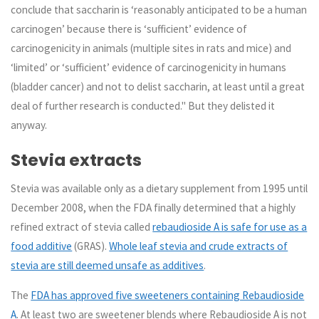
conclude that saccharin is ‘reasonably anticipated to be a human
carcinogen’ because there is ‘sufficient’ evidence of
carcinogenicity in animals (multiple sites in rats and mice) and
‘limited’ or ‘sufficient’ evidence of carcinogenicity in humans
(bladder cancer) and not to delist saccharin, at least until a great
deal of further research is conducted." But they delisted it
anyway.
Stevia extracts
Stevia was available only as a dietary supplement from 1995 until
December 2008, when the FDA finally determined that a highly
refined extract of stevia called
rebaudioside A is safe for use as a
food additive
(GRAS).
Whole leaf stevia and crude extracts of
stevia are still deemed unsafe as additives
.
The
FDA has approved five sweeteners containing Rebaudioside
A
. At least two are sweetener blends where Rebaudioside A is not