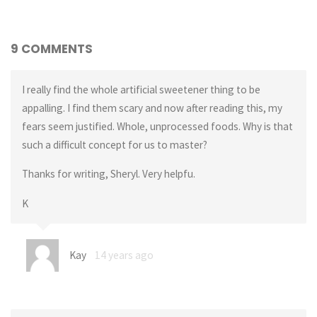
9 COMMENTS
I really find the whole artificial sweetener thing to be
appalling. I find them scary and now after reading this, my
fears seem justified. Whole, unprocessed foods. Why is that
such a difficult concept for us to master?
Thanks for writing, Sheryl. Very helpfu.
K
Kay
14 years ago