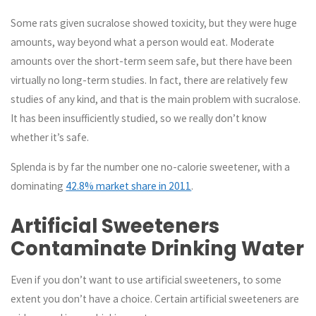
Some rats given sucralose showed toxicity, but they were huge
amounts, way beyond what a person would eat. Moderate
amounts over the short-term seem safe, but there have been
virtually no long-term studies. In fact, there are relatively few
studies of any kind, and that is the main problem with sucralose.
It has been insufficiently studied, so we really don’t know
whether it’s safe.
Splenda is by far the number one no-calorie sweetener, with a
dominating
42.8% market share in 2011
.
Artificial Sweeteners
Contaminate Drinking Water
Even if you don’t want to use artificial sweeteners, to some
extent you don’t have a choice. Certain artificial sweeteners are