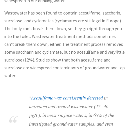
widespread in our drinking water.
Wastewater has been found to contain acesulfame, saccharin,
sucralose, and cyclamates (cyclamates are still legal in Europe).
The body can’t break them down, so they go right through you
into the toilet. Wastewater treatment methods sometimes
can’t break them down, either. The treatment process removes
some saccharin and cyclamate, but no acesulfame and very little
sucralose (12%). Studies show that both acesulfame and
sucralose are widespread contaminants of groundwater and tap
water:
"
Acesulfame was consistently detected
in
untreated and treated wastewater (12−46
μg/L), in most surface waters, in 65% of the
investigated groundwater samples, and even