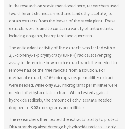
In the research on stevia mentioned here, researchers used
two different chemicals (methanol and ethyl acetate) to
obtain extracts from the leaves of the stevia plant. These
extracts were found to contain a variety of antioxidants
including apigenin, kaempferol and quercitrin.
The antioxidant activity of the extracts was tested with a
2,2-diphenyl-1-picrylhydrazyl (DPPH) radical scavenging
assay to determine how much extract would be needed to
remove half of the free radicals from a solution. For
methanol extract, 47.66 micrograms per milliliter extract
were needed, while only 9.26 micrograms per milliliter were
needed of ethyl acetate extract. When tested against
hydroxide radicals, the amount of ethyl acetate needed
dropped to 3.08 micrograms per milliliter.
The researchers then tested the extracts’ ability to protect
DNA strands against damage by hydroxide radicals. It only