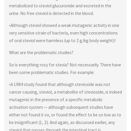
metabolized to steviol glucuronide and excreted in the
urine. No free steviol is detected in the blood.
•Although steviol showed a weak mutagenic activity in one
very sensitive strain of bacteria, even high concentrations
of oral steviol were harmless (up to 2 g/kg body weight)!
What are the problematic studies?
So is everything rosy for stevia? Not necessarily. There have
been some problematic studies. For example:
•A 1984 study found that although stevioside was not
cancer causing, steviol, a metabolite of stevioside, is indeed
mutagenic in the presence of a specific metabolic
activation system — although subsequent studies have
either not found it so, or found the effect to be so low as to
be insignificant (1, 2). And again, as discussed earlier, any
steviol that passes through the intestinal tract is