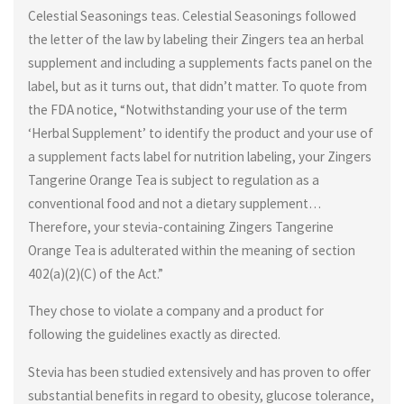
Celestial Seasonings teas. Celestial Seasonings followed
the letter of the law by labeling their Zingers tea an herbal
supplement and including a supplements facts panel on the
label, but as it turns out, that didn’t matter. To quote from
the FDA notice, “Notwithstanding your use of the term
‘Herbal Supplement’ to identify the product and your use of
a supplement facts label for nutrition labeling, your Zingers
Tangerine Orange Tea is subject to regulation as a
conventional food and not a dietary supplement…
Therefore, your stevia-containing Zingers Tangerine
Orange Tea is adulterated within the meaning of section
402(a)(2)(C) of the Act.”
They chose to violate a company and a product for
following the guidelines exactly as directed.
Stevia has been studied extensively and has proven to offer
substantial benefits in regard to obesity, glucose tolerance,