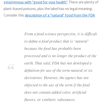
synonymous with "good for your health"
. There are plenty of
plant-based poisons, plus the label has no legal meaning.
Consider this
description of a "natural" food from the FDA
:
From a food science perspective, it is difficult
to define a food product that is ‘natural’
because the food has probably been
processed and is no longer the product of the
earth. That said, FDA has not developed a
definition for use of the term natural or its
derivatives. However, the agency has not
objected to the use of the term if the food
does not contain added color, artificial
flavors, or synthetic substances.