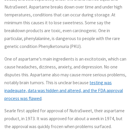
NutraSweet. Aspartame breaks down over time and under high
temperatures, conditions that can occur during storage. At
minimum this causes it to lose sweetness. Some say the
breakdown products are toxic, even carcinogenic. One in
particular, phenylalanine, is dangerous to people with the rare
genetic condition Phenylketonuria (PKU).
One of aspartame’s main ingredients is an excitotoxin, which can
cause headaches, dizziness, anxiety, and depression. No one
disputes this. Aspartame also may cause more serious problems,
notably brain tumors. This is unclear because
testing was
inadequate, data was hidden and altered, and the FDA approval
process was flawed
.
Searle first applied for approval of NutraSweet, their aspartame
product, in 1973. It was approved for about a week in 1974, but
the approval was quickly frozen when problems surfaced.