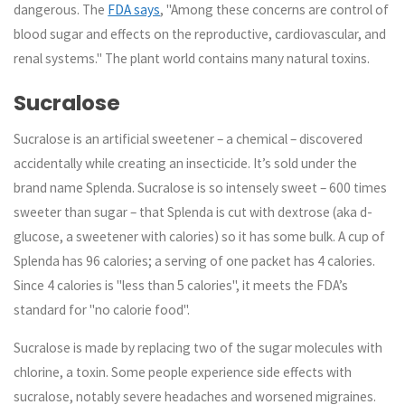
dangerous. The
FDA says
, "Among these concerns are control of
blood sugar and effects on the reproductive, cardiovascular, and
renal systems." The plant world contains many natural toxins.
Sucralose
Sucralose is an artificial sweetener – a chemical – discovered
accidentally while creating an insecticide. It’s sold under the
brand name Splenda. Sucralose is so intensely sweet – 600 times
sweeter than sugar – that Splenda is cut with dextrose (aka d-
glucose, a sweetener with calories) so it has some bulk. A cup of
Splenda has 96 calories; a serving of one packet has 4 calories.
Since 4 calories is "less than 5 calories", it meets the FDA’s
standard for "no calorie food".
Sucralose is made by replacing two of the sugar molecules with
chlorine, a toxin. Some people experience side effects with
sucralose, notably severe headaches and worsened migraines.