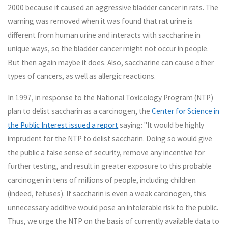
2000 because it caused an aggressive bladder cancer in rats. The
warning was removed when it was found that rat urine is
different from human urine and interacts with saccharine in
unique ways, so the bladder cancer might not occur in people.
But then again maybe it does. Also, saccharine can cause other
types of cancers, as well as allergic reactions.
In 1997, in response to the National Toxicology Program (NTP)
plan to delist saccharin as a carcinogen, the
Center for Science in
the Public Interest issued a report
saying: "It would be highly
imprudent for the NTP to delist saccharin. Doing so would give
the public a false sense of security, remove any incentive for
further testing, and result in greater exposure to this probable
carcinogen in tens of millions of people, including children
(indeed, fetuses). If saccharin is even a weak carcinogen, this
unnecessary additive would pose an intolerable risk to the public.
Thus, we urge the NTP on the basis of currently available data to