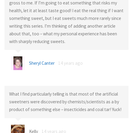
gross to me. If I’m going to eat something that risks my
health, let it at least taste good! I eat the real thing if I want
something sweet, but I eat sweets much more rarely since
writing this series. I’m thinking of adding another article
about that, too – what my personal experience has been
with sharply reducing sweets.
Sheryl Canter
14 years ago
What I find particularly telling is that most of the artificial
sweetners were discovered by chemists/scientists as a by
product of something else – insecticides and coal tar! Yuck!
Kelly
14 years ago