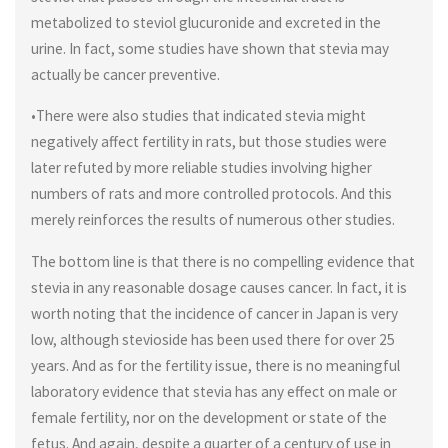
metabolized to steviol glucuronide and excreted in the
urine. In fact, some studies have shown that stevia may
actually be cancer preventive.
•There were also studies that indicated stevia might
negatively affect fertility in rats, but those studies were
later refuted by more reliable studies involving higher
numbers of rats and more controlled protocols. And this
merely reinforces the results of numerous other studies.
The bottom line is that there is no compelling evidence that
stevia in any reasonable dosage causes cancer. In fact, it is
worth noting that the incidence of cancer in Japan is very
low, although stevioside has been used there for over 25
years. And as for the fertility issue, there is no meaningful
laboratory evidence that stevia has any effect on male or
female fertility, nor on the development or state of the
fetus. And again, despite a quarter of a century of use in