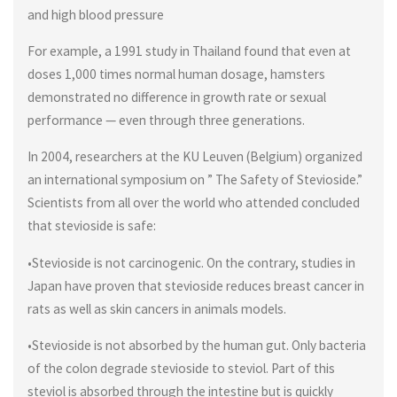
and high blood pressure
For example, a 1991 study in Thailand found that even at
doses 1,000 times normal human dosage, hamsters
demonstrated no difference in growth rate or sexual
performance — even through three generations.
In 2004, researchers at the KU Leuven (Belgium) organized
an international symposium on ” The Safety of Stevioside.”
Scientists from all over the world who attended concluded
that stevioside is safe:
•Stevioside is not carcinogenic. On the contrary, studies in
Japan have proven that stevioside reduces breast cancer in
rats as well as skin cancers in animals models.
•Stevioside is not absorbed by the human gut. Only bacteria
of the colon degrade stevioside to steviol. Part of this
steviol is absorbed through the intestine but is quickly