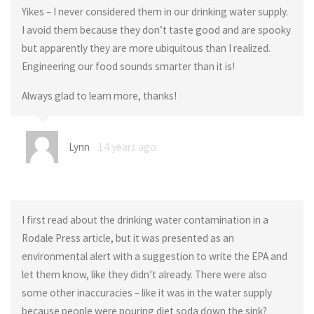
Yikes – I never considered them in our drinking water supply.
I avoid them because they don’t taste good and are spooky
but apparently they are more ubiquitous than I realized.
Engineering our food sounds smarter than it is!
Always glad to learn more, thanks!
Lynn
14 years ago
I first read about the drinking water contamination in a
Rodale Press article, but it was presented as an
environmental alert with a suggestion to write the EPA and
let them know, like they didn’t already. There were also
some other inaccuracies – like it was in the water supply
because people were pouring diet soda down the sink?