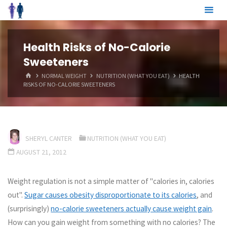
Skip
to
content
Health Risks of No-Calorie
Sweeteners
HOME
NORMAL WEIGHT
NUTRITION (WHAT YOU EAT)
HEALTH
RISKS OF NO-CALORIE SWEETENERS
SHERYL CANTER
NUTRITION (WHAT YOU EAT)
AUGUST 21, 2012
Weight regulation is not a simple matter of "calories in, calories
out".
Sugar causes obesity disproportionate to its calories
, and
(surprisingly)
no-calorie sweeteners actually cause weight gain
.
How can you gain weight from something with no calories? The