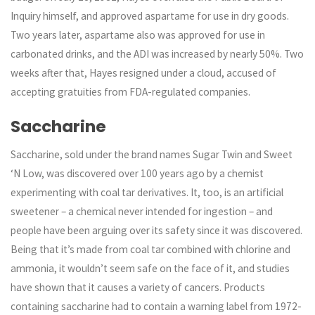
Inquiry himself, and approved aspartame for use in dry goods.
Two years later, aspartame also was approved for use in
carbonated drinks, and the ADI was increased by nearly 50%. Two
weeks after that, Hayes resigned under a cloud, accused of
accepting gratuities from FDA-regulated companies.
Saccharine
Saccharine, sold under the brand names Sugar Twin and Sweet
‘N Low, was discovered over 100 years ago by a chemist
experimenting with coal tar derivatives. It, too, is an artificial
sweetener – a chemical never intended for ingestion – and
people have been arguing over its safety since it was discovered.
Being that it’s made from coal tar combined with chlorine and
ammonia, it wouldn’t seem safe on the face of it, and studies
have shown that it causes a variety of cancers. Products
containing saccharine had to contain a warning label from 1972-