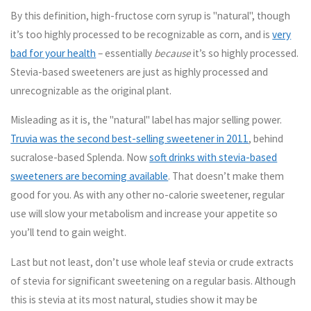
By this definition, high-fructose corn syrup is "natural", though
it’s too highly processed to be recognizable as corn, and is
very
bad for your health
– essentially
because
it’s so highly processed.
Stevia-based sweeteners are just as highly processed and
unrecognizable as the original plant.
Misleading as it is, the "natural" label has major selling power.
Truvia was the second best-selling sweetener in 2011
, behind
sucralose-based Splenda. Now
soft drinks with stevia-based
sweeteners are becoming available
. That doesn’t make them
good for you. As with any other no-calorie sweetener, regular
use will slow your metabolism and increase your appetite so
you’ll tend to gain weight.
Last but not least,
don’t use whole leaf stevia or crude extracts
of stevia for significant sweetening on a regular basis
. Although
this is stevia at its most natural, studies show it may be