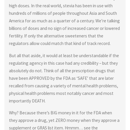
high doses. In the real world, stevia has been in use with
hundreds of millions of people throughout Asia and South
America for as much as a quarter of a century. We’re talking
billions of doses and no sign of increased cancer or lowered
fertility. If only the alternative sweeteners that the
regulators allow could match that kind of track record.
But all that aside, it would at least be understandable if the
regulating agency in this case had any credibility – but they
absolutely do not. Think of all the prescription drugs that
have been APPROVED by the FDA as ‘SAFE’ that are later
recalled from causing a variety of mental health problems,
physical health problems most notably cancer and most
importantly DEATH.
Why? Because there’s BIG money in it for the FDA when
they approve a drug, yet ZERO money when they approve a
supplement or GRAS list item. Hmmm… see the