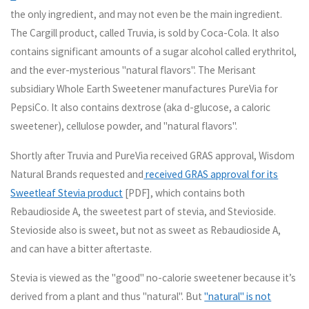
the only ingredient, and may not even be the main ingredient.
The Cargill product, called Truvia, is sold by Coca-Cola. It also
contains significant amounts of a sugar alcohol called erythritol,
and the ever-mysterious "natural flavors". The Merisant
subsidiary Whole Earth Sweetener manufactures PureVia for
PepsiCo. It also contains dextrose (aka d-glucose, a caloric
sweetener), cellulose powder, and "natural flavors".
Shortly after Truvia and PureVia received GRAS approval, Wisdom
Natural Brands requested and
received GRAS approval for its
Sweetleaf Stevia product
[PDF], which contains both
Rebaudioside A, the sweetest part of stevia, and Stevioside.
Stevioside also is sweet, but not as sweet as Rebaudioside A,
and can have a bitter aftertaste.
Stevia is viewed as the "good" no-calorie sweetener because it’s
derived from a plant and thus "natural". But
"natural" is not