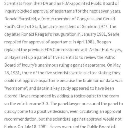
Scientists from the FDA and an FDA-appointed Public Board of
Inquiry blocked approval of aspartame for the next seven years.
Donald Rumsfeld, a former member of Congress and Gerald
Ford’s Chief of Staff, became president of Searle in 1977. The
day after Ronald Reagan’s inauguration in January 1981, Searle
reapplied for approval of aspartame. In April 1981, Reagan
replaced the previous FDA Commissioner with Arthur Hull Hayes,
Jr. Hayes set up a panel of five scientists to review the Public
Board of Inquiry’s unanimous ruling against aspartame. On May
18, 1981, three of the five scientists wrote a letter stating they
could not approve aspartame because the brain tumor data was
"worrisome", and data in a key study appeared to have been
altered. Hayes responded by adding a toxicologist to the team
so the vote became 3-3. The panel lawyer pressured the panel to
quickly come to a positive decision, even circulating an approval
recommendation, but the scientists against approval would not
budge. On July 18, 1981, Hayes overruled the Public Board of