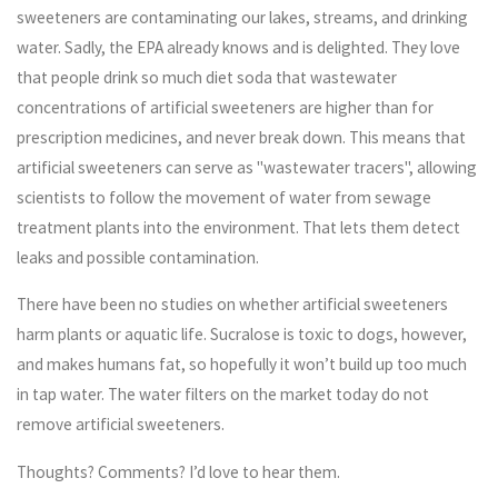
sweeteners are contaminating our lakes, streams, and drinking
water. Sadly, the EPA already knows and is delighted. They love
that people drink so much diet soda that wastewater
concentrations of artificial sweeteners are higher than for
prescription medicines, and never break down. This means that
artificial sweeteners can serve as "wastewater tracers", allowing
scientists to follow the movement of water from sewage
treatment plants into the environment. That lets them detect
leaks and possible contamination.
There have been no studies on whether artificial sweeteners
harm plants or aquatic life. Sucralose is toxic to dogs, however,
and makes humans fat, so hopefully it won’t build up too much
in tap water. The water filters on the market today do not
remove artificial sweeteners.
Thoughts? Comments? I’d love to hear them.