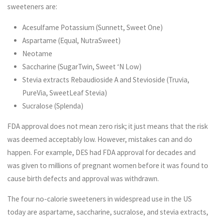
sweeteners are:
Acesulfame Potassium (Sunnett, Sweet One)
Aspartame (Equal, NutraSweet)
Neotame
Saccharine (SugarTwin, Sweet ‘N Low)
Stevia extracts Rebaudioside A and Stevioside (Truvia,
PureVia, SweetLeaf Stevia)
Sucralose (Splenda)
FDA approval does not mean zero risk; it just means that the risk
was deemed acceptably low. However, mistakes can and do
happen. For example, DES had FDA approval for decades and
was given to millions of pregnant women before it was found to
cause birth defects and approval was withdrawn.
The four no-calorie sweeteners in widespread use in the US
today are aspartame, saccharine, sucralose, and stevia extracts,