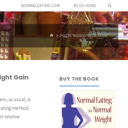
SEARC
NORMALEATING.COM
BLOG HOME
HOME
POSTS TAGGED "MEDICATION"
ight Gain
BUY THE BOOK
m, as usual, is
 Eating method.
st resolve