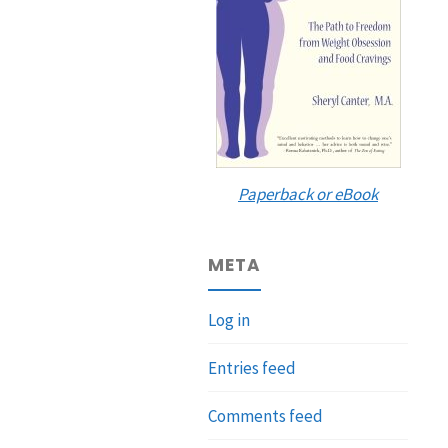
Paperback or eBook
META
Log in
Entries feed
Comments feed