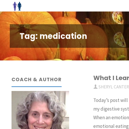
Skip
to
content
Tag:
medication
What I Lea
COACH & AUTHOR
SHERYL CANTE
Today’s post will
my digestive syst
When an emotiona
emotional eating