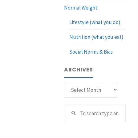
Normal Weight
Lifestyle (what you do)
Nutrition (what you eat)
Social Norms & Bias
ARCHIVES
Archives
Sear
Search
for: