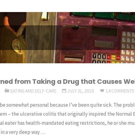
rned from Taking a Drug that Causes We
R
EATING AND SELF-CARE
JULY 31, 2010
14 COMMENTS
 be somewhat personal because I’ve been quite sick. The proble
em – the ulcerative colitis that originally inspired the Normal
l eater has health-mandated eating restrictions, he or she mu
 in a very deep way …