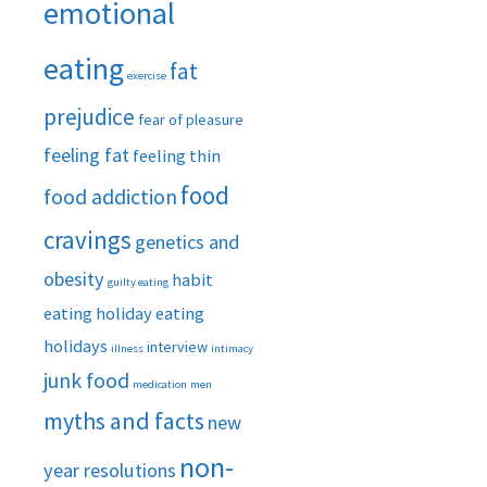
emotional
eating
fat
exercise
prejudice
fear of pleasure
feeling fat
feeling thin
food
food addiction
cravings
genetics and
obesity
habit
guilty eating
eating
holiday eating
holidays
interview
illness
intimacy
junk food
medication
men
myths and facts
new
non-
year resolutions