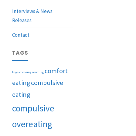
Interviews & News
Releases
Contact
TAGS
comfort
boys
choosing
coaching
eating
compulsive
eating
compulsive
overeating