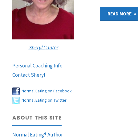
READ MORE
I
Sheryl Canter
Personal Coaching Info
Contact Sheryl
Normal Eating on Facebook
Normal Eating on Twitter
ABOUT THIS SITE
Normal Eating® Author