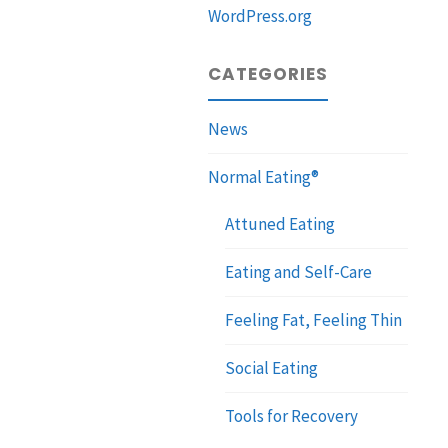
WordPress.org
CATEGORIES
News
Normal Eating®
Attuned Eating
Eating and Self-Care
Feeling Fat, Feeling Thin
Social Eating
Tools for Recovery