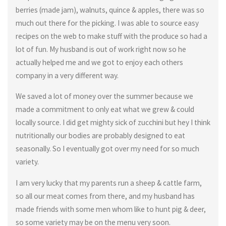
berries (made jam), walnuts, quince & apples, there was so
much out there for the picking. I was able to source easy
recipes on the web to make stuff with the produce so had a
lot of fun. My husband is out of work right now so he
actually helped me and we got to enjoy each others
company in a very different way.
We saved a lot of money over the summer because we
made a commitment to only eat what we grew & could
locally source. I did get mighty sick of zucchini but hey I think
nutritionally our bodies are probably designed to eat
seasonally. So I eventually got over my need for so much
variety.
I am very lucky that my parents run a sheep & cattle farm,
so all our meat comes from there, and my husband has
made friends with some men whom like to hunt pig & deer,
so some variety may be on the menu very soon.