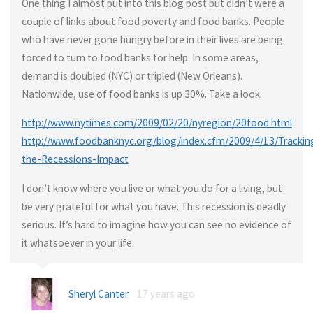
One thing I almost put into this blog post but didn’t were a
couple of links about food poverty and food banks. People
who have never gone hungry before in their lives are being
forced to turn to food banks for help. In some areas,
demand is doubled (NYC) or tripled (New Orleans).
Nationwide, use of food banks is up 30%. Take a look:
http://www.nytimes.com/2009/02/20/nyregion/20food.html
http://www.foodbanknyc.org/blog/index.cfm/2009/4/13/Trackin
the-Recessions-Impact
I don’t know where you live or what you do for a living, but
be very grateful for what you have. This recession is deadly
serious. It’s hard to imagine how you can see no evidence of
it whatsoever in your life.
Sheryl Canter
17 years ago