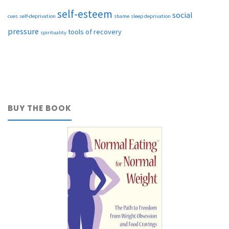
self-esteem
social
cues
self-deprivation
shame
sleep deprivation
pressure
tools of recovery
spirituality
BUY THE BOOK