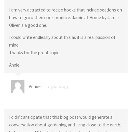
I am very attracted to recipe books that include sections on
how to grow then cook produce. Jamie at Home by Jamie
Oliver is a good one.
I could write endlessly about this as it is a real passion of
mine.
Thanks for the great topic.
Annie~
Annie~
17 years ago
I didn’t anticipate that this blog post would generate a
conversation about gardening and living close to the earth,