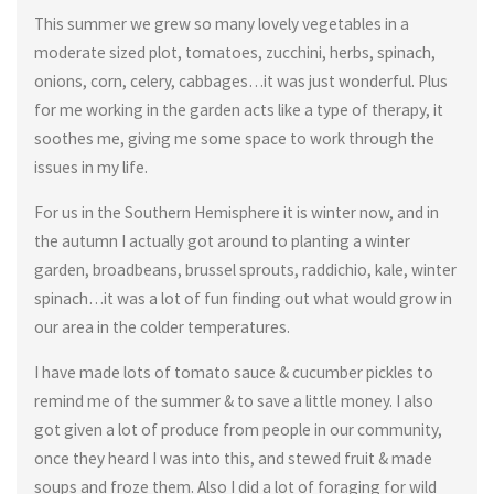
This summer we grew so many lovely vegetables in a
moderate sized plot, tomatoes, zucchini, herbs, spinach,
onions, corn, celery, cabbages…it was just wonderful. Plus
for me working in the garden acts like a type of therapy, it
soothes me, giving me some space to work through the
issues in my life.
For us in the Southern Hemisphere it is winter now, and in
the autumn I actually got around to planting a winter
garden, broadbeans, brussel sprouts, raddichio, kale, winter
spinach…it was a lot of fun finding out what would grow in
our area in the colder temperatures.
I have made lots of tomato sauce & cucumber pickles to
remind me of the summer & to save a little money. I also
got given a lot of produce from people in our community,
once they heard I was into this, and stewed fruit & made
soups and froze them. Also I did a lot of foraging for wild