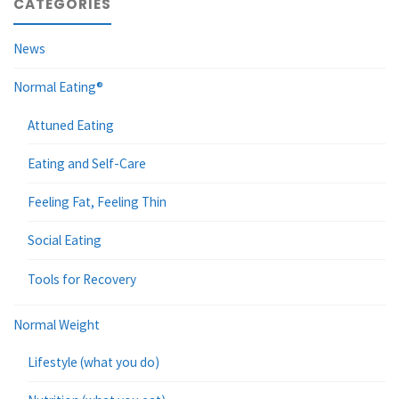
CATEGORIES
News
Normal Eating®
Attuned Eating
Eating and Self-Care
Feeling Fat, Feeling Thin
Social Eating
Tools for Recovery
Normal Weight
Lifestyle (what you do)