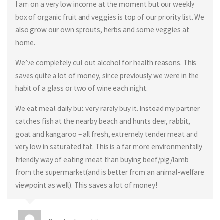
I am on a very low income at the moment but our weekly
box of organic fruit and veggies is top of our priority list. We
also grow our own sprouts, herbs and some veggies at
home.
We’ve completely cut out alcohol for health reasons. This
saves quite a lot of money, since previously we were in the
habit of a glass or two of wine each night.
We eat meat daily but very rarely buy it. Instead my partner
catches fish at the nearby beach and hunts deer, rabbit,
goat and kangaroo – all fresh, extremely tender meat and
very low in saturated fat. This is a far more environmentally
friendly way of eating meat than buying beef/pig/lamb
from the supermarket(and is better from an animal-welfare
viewpoint as well). This saves a lot of money!