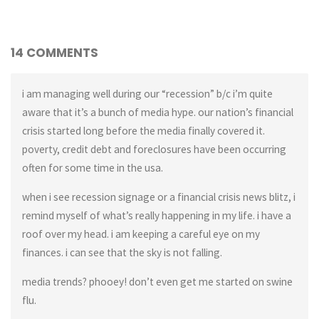
14 COMMENTS
i am managing well during our “recession” b/c i’m quite
aware that it’s a bunch of media hype. our nation’s financial
crisis started long before the media finally covered it.
poverty, credit debt and foreclosures have been occurring
often for some time in the usa.
when i see recession signage or a financial crisis news blitz, i
remind myself of what’s really happening in my life. i have a
roof over my head. i am keeping a careful eye on my
finances. i can see that the sky is not falling.
media trends? phooey! don’t even get me started on swine
flu.