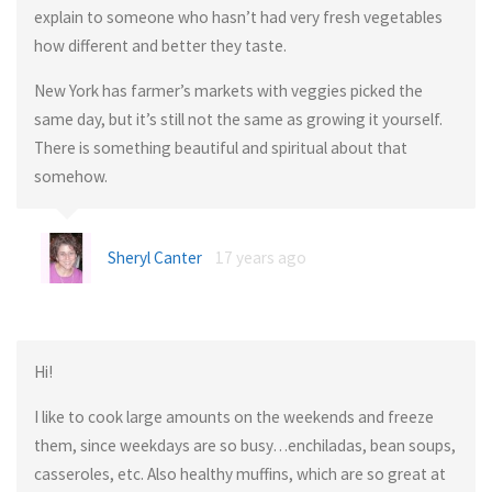
explain to someone who hasn’t had very fresh vegetables
how different and better they taste.
New York has farmer’s markets with veggies picked the
same day, but it’s still not the same as growing it yourself.
There is something beautiful and spiritual about that
somehow.
Sheryl Canter
17 years ago
Hi!
I like to cook large amounts on the weekends and freeze
them, since weekdays are so busy…enchiladas, bean soups,
casseroles, etc. Also healthy muffins, which are so great at