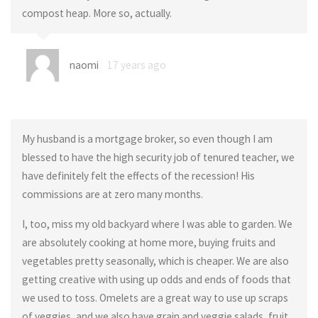
compost heap. More so, actually.
naomi
17 years ago
My husband is a mortgage broker, so even though I am
blessed to have the high security job of tenured teacher, we
have definitely felt the effects of the recession! His
commissions are at zero many months.
I, too, miss my old backyard where I was able to garden. We
are absolutely cooking at home more, buying fruits and
vegetables pretty seasonally, which is cheaper. We are also
getting creative with using up odds and ends of foods that
we used to toss. Omelets are a great way to use up scraps
of veggies, and we also have grain and veggie salads, fruit