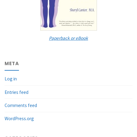
Paperback or eBook
META
Log in
Entries feed
Comments feed
WordPress.org