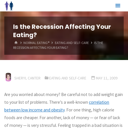
Skip
to
content
Is the Recession Affecting Your
Eating?
HOME
NORMAL EATING®
EATING AND SELF-CARE
IS THE
RECESSION AFFECTING YOUR EATING?
SHERYL CANTER
EATING AND SELF-CARE
MAY 11, 2009
Are you worried about money? Be careful not to add weight gain
to your list of problems. There’s a well-known
correlation
between low income and obesity
. For one thing, high calorie
foods are cheaper. For another, lack of money — or fear of lack
of money — is very stressful. Feeling trapped in a bad situation is