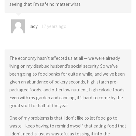
seeing that i’m safe no matter what.
lady
17 years ago
The economy hasn’t affected us at all — we were already
living on my disabled husband’s social security. So we’ve
been going to food banks for quite a while, and we’ve been
given an abundance of bakery seconds, high starch pre-
packaged foods, and other low nutrient, high calorie foods.
Even with my garden and canning, it’s hard to come by the
good stuff for half of the year.
One of my problems is that I don’t like to let food go to
waste. I keep having to remind myself that eating food that
I don’t need is just as wasteful as tossing it into the