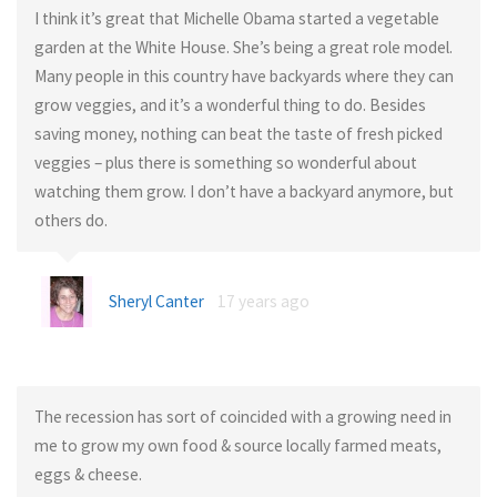
I think it’s great that Michelle Obama started a vegetable
garden at the White House. She’s being a great role model.
Many people in this country have backyards where they can
grow veggies, and it’s a wonderful thing to do. Besides
saving money, nothing can beat the taste of fresh picked
veggies – plus there is something so wonderful about
watching them grow. I don’t have a backyard anymore, but
others do.
Sheryl Canter
17 years ago
The recession has sort of coincided with a growing need in
me to grow my own food & source locally farmed meats,
eggs & cheese.