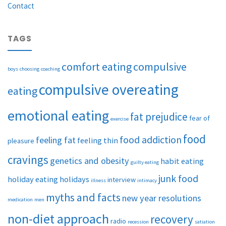
Contact
TAGS
comfort eating
compulsive
boys
choosing
coaching
compulsive overeating
eating
emotional eating
fat prejudice
fear of
exercise
food
food addiction
feeling fat
feeling thin
pleasure
cravings
genetics and obesity
habit eating
guilty eating
junk food
holiday eating
holidays
interview
illness
intimacy
myths and facts
new year resolutions
medication
men
non-diet approach
recovery
radio
recession
satiation