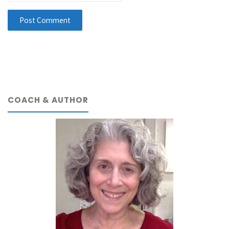
COACH & AUTHOR