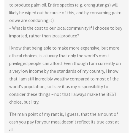
to produce palm oil. Entire species (e.g. orangutangs) will
likely be wiped out because of this, and by consuming palm
oil we are condoning it).
– What is the cost to our local community if I choose to buy
imported, rather than local produce?
I know that being able to make more expensive, but more
ethical choices, is a luxury that only the world’s most
privileged people can afford. Even though I am currently on
a very low income by the standards of my country, I know
that I am still incredibly wealthy compared to most of the
world’s population, so I see it as my responsibility to
consider these things – not that I always make the BEST
choice, but I try.
The main point of my rant is, I guess, that the amount of
cash you pay for your meal doesn’t reflect its true cost at
all.