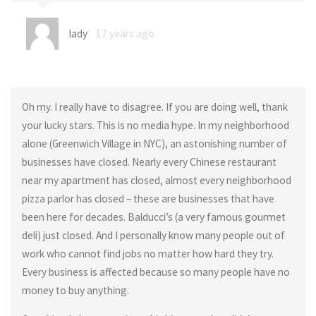
lady
17 years ago
Oh my. I really have to disagree. If you are doing well, thank
your lucky stars. This is no media hype. In my neighborhood
alone (Greenwich Village in NYC), an astonishing number of
businesses have closed. Nearly every Chinese restaurant
near my apartment has closed, almost every neighborhood
pizza parlor has closed – these are businesses that have
been here for decades. Balducci’s (a very famous gourmet
deli) just closed. And I personally know many people out of
work who cannot find jobs no matter how hard they try.
Every business is affected because so many people have no
money to buy anything.