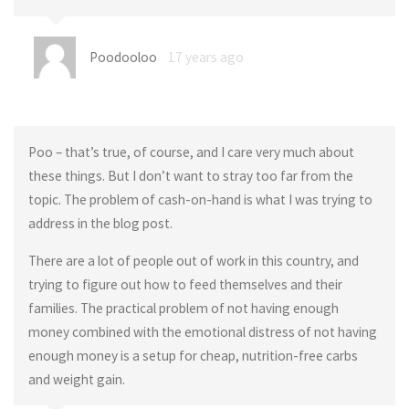
Poodooloo
17 years ago
Poo – that’s true, of course, and I care very much about
these things. But I don’t want to stray too far from the
topic. The problem of cash-on-hand is what I was trying to
address in the blog post.
There are a lot of people out of work in this country, and
trying to figure out how to feed themselves and their
families. The practical problem of not having enough
money combined with the emotional distress of not having
enough money is a setup for cheap, nutrition-free carbs
and weight gain.