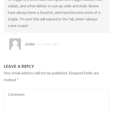
salads, and other dishes to use up odds and ends. Beans
have always been a favorite, and have become more of a
staple. I’m sure this will expand in the fall, when I always
crave soups!
Jewlie
17 years ago
LEAVE A REPLY
Your email address will not be published.
Required fields are
marked
*