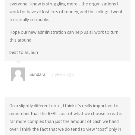
everyone I know is struggling more…the organizations I
work for have all lost lots of money, and the college I went
to is really in trouble.
Hope our new administration can help us all work to turn
this around.
best to all, Sun
Sundara
17 years ago
On a slightly different note, I think it’s really important to
remember that the REAL cost of what we choose to eat is
far more complex than just the amount of cash we hand
over. I think the fact that we do tend to view “cost” only in