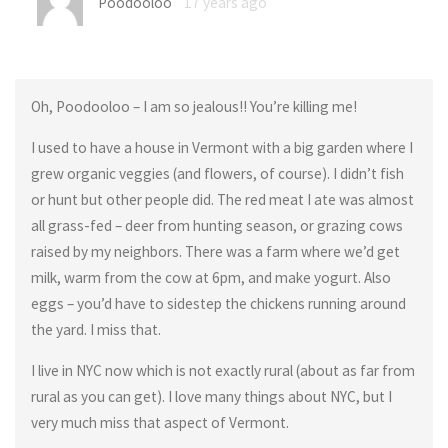
Poodooloo
17 years ago
Oh, Poodooloo – I am so jealous!! You’re killing me!
I used to have a house in Vermont with a big garden where I
grew organic veggies (and flowers, of course). I didn’t fish
or hunt but other people did. The red meat I ate was almost
all grass-fed – deer from hunting season, or grazing cows
raised by my neighbors. There was a farm where we’d get
milk, warm from the cow at 6pm, and make yogurt. Also
eggs – you’d have to sidestep the chickens running around
the yard. I miss that.
I live in NYC now which is not exactly rural (about as far from
rural as you can get). I love many things about NYC, but I
very much miss that aspect of Vermont.