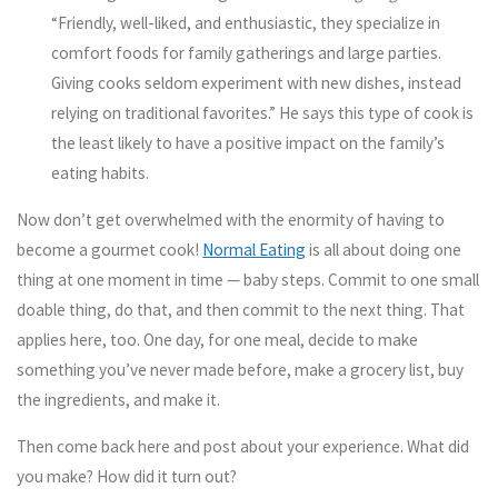
“Friendly, well-liked, and enthusiastic, they specialize in
comfort foods for family gatherings and large parties.
Giving cooks seldom experiment with new dishes, instead
relying on traditional favorites.” He says this type of cook is
the least likely to have a positive impact on the family’s
eating habits.
Now don’t get overwhelmed with the enormity of having to
become a gourmet cook!
Normal Eating
is all about doing one
thing at one moment in time — baby steps. Commit to one small
doable thing, do that, and then commit to the next thing. That
applies here, too. One day, for one meal, decide to make
something you’ve never made before, make a grocery list, buy
the ingredients, and make it.
Then come back here and post about your experience. What did
you make? How did it turn out?