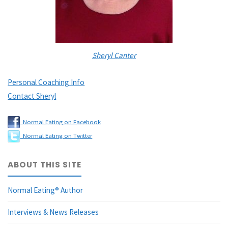
Sheryl Canter
Personal Coaching Info
Contact Sheryl
Normal Eating on Facebook
Normal Eating on Twitter
ABOUT THIS SITE
Normal Eating® Author
Interviews & News Releases