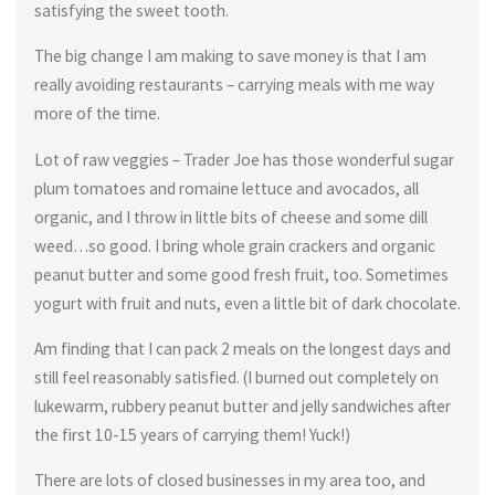
satisfying the sweet tooth.
The big change I am making to save money is that I am
really avoiding restaurants – carrying meals with me way
more of the time.
Lot of raw veggies – Trader Joe has those wonderful sugar
plum tomatoes and romaine lettuce and avocados, all
organic, and I throw in little bits of cheese and some dill
weed…so good. I bring whole grain crackers and organic
peanut butter and some good fresh fruit, too. Sometimes
yogurt with fruit and nuts, even a little bit of dark chocolate.
Am finding that I can pack 2 meals on the longest days and
still feel reasonably satisfied. (I burned out completely on
lukewarm, rubbery peanut butter and jelly sandwiches after
the first 10-15 years of carrying them! Yuck!)
There are lots of closed businesses in my area too, and