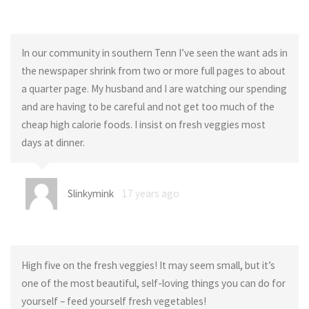
In our community in southern Tenn I’ve seen the want ads in
the newspaper shrink from two or more full pages to about
a quarter page. My husband and I are watching our spending
and are having to be careful and not get too much of the
cheap high calorie foods. I insist on fresh veggies most
days at dinner.
Slinkymink
17 years ago
High five on the fresh veggies! It may seem small, but it’s
one of the most beautiful, self-loving things you can do for
yourself – feed yourself fresh vegetables!