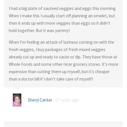
I had a big plate of sauteed veggies and eggs this morning.
When I make this I usually start off planning an omelet, but
then it ends up with more veggies than eggs so it didn’t
hold together. But it was yummy!
When I’m feeling an attack of laziness coming on with the
fresh veggies, I buy packages of fresh mixed veggies
already cut up and ready to saute or dip. They have those at
Whole Foods and some other nicer grocery stores. It’s more
expensive than cutting them up myself, but it’s cheaper
than a doctor bill if I don’t take care of myself!
Sheryl Canter
17 years ago