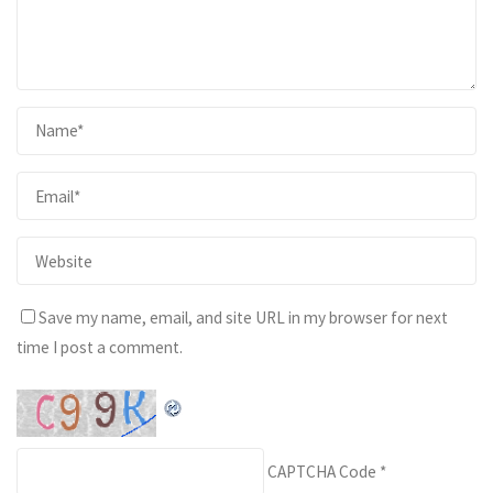
Save my name, email, and site URL in my browser for next
time I post a comment.
CAPTCHA Code
*