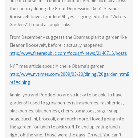
but of course! It’s a brilliant solution. People did it all across
the country during the Great Depression. Didn’t Eleanor
Roosevelt have a garden? Ah yes – I googled it: the “Victory
Gardens”. I found a couple links.
From December – suggests the Obamas plant a garden like
Eleanor Roosevelt, before it actually happened:
http://www.freerepublic.com/focus/f-news/2146715/posts
NY Times article about Michelle Obama’s garden:
http://www.nytimes.com/2009/03/20/dining/20garden.html?
ref=dining
Annie, you and Poodooloo are so lucky to be able to have
gardens! I used to grow berries (strawberries, raspberries,
blackberries, blueberries), cherry tomatoes, sugar snap
peas, zucchini, broccoli, and much more. I loved going into
the garden for lunch to pick stuff. I’d end up eating lunch
right off the vine. Those were the days! Oh well. You can’t