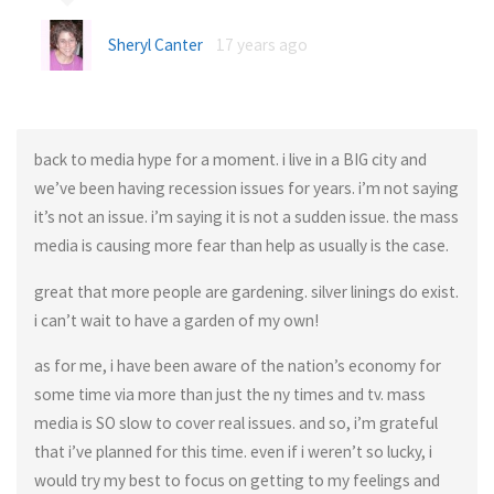
Sheryl Canter
17 years ago
back to media hype for a moment. i live in a BIG city and
we’ve been having recession issues for years. i’m not saying
it’s not an issue. i’m saying it is not a sudden issue. the mass
media is causing more fear than help as usually is the case.
great that more people are gardening. silver linings do exist.
i can’t wait to have a garden of my own!
as for me, i have been aware of the nation’s economy for
some time via more than just the ny times and tv. mass
media is SO slow to cover real issues. and so, i’m grateful
that i’ve planned for this time. even if i weren’t so lucky, i
would try my best to focus on getting to my feelings and