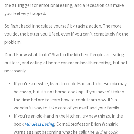
the #1 trigger for emotional eating, and a recession can make
you feel very trapped.
So fight back! Innoculate yourself by taking action. The more
you do, the better you’ll feel, even if you can’t completely fix the
problem.
Don’t know what to do? Start in the kitchen. People are eating
out less, and eating at home can mean healthier eating, but not
necessarily.
If you’re a newbie, learn to cook.
Mac-and-cheese mix may
be cheap, but it’s not home-cooking. If you haven’t taken
the time before to learn how to cook, learn now. It’s a
wonderful way to take care of yourself and your family.
If you’re an old-hand in the kitchen, try new things.
In the
book
Mindless Eating
, Cornell professor Brian Wansink
warns against becoming what he calls the
giving cook
: