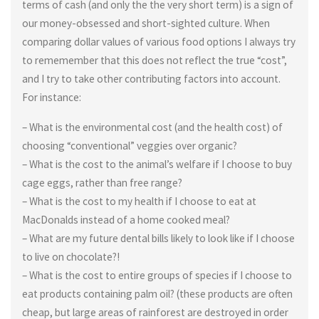
terms of cash (and only the the very short term) is a sign of
our money-obsessed and short-sighted culture. When
comparing dollar values of various food options I always try
to rememember that this does not reflect the true “cost”,
and I try to take other contributing factors into account.
For instance:
– What is the environmental cost (and the health cost) of
choosing “conventional” veggies over organic?
– What is the cost to the animal’s welfare if I choose to buy
cage eggs, rather than free range?
– What is the cost to my health if I choose to eat at
MacDonalds instead of a home cooked meal?
– What are my future dental bills likely to look like if I choose
to live on chocolate?!
– What is the cost to entire groups of species if I choose to
eat products containing palm oil? (these products are often
cheap, but large areas of rainforest are destroyed in order