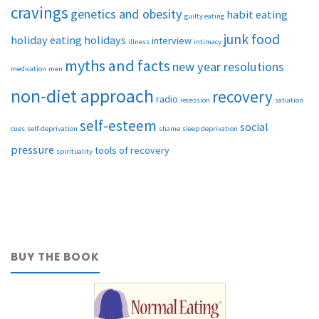
cravings
genetics and obesity
habit eating
guilty eating
junk food
holiday eating
holidays
interview
illness
intimacy
myths and facts
new year resolutions
medication
men
non-diet approach
recovery
radio
recession
satiation
self-esteem
social
cues
self-deprivation
shame
sleep deprivation
pressure
tools of recovery
spirituality
BUY THE BOOK