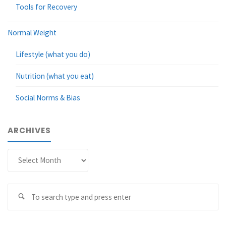
Tools for Recovery
Normal Weight
Lifestyle (what you do)
Nutrition (what you eat)
Social Norms & Bias
ARCHIVES
Archives
Se
Search
fo