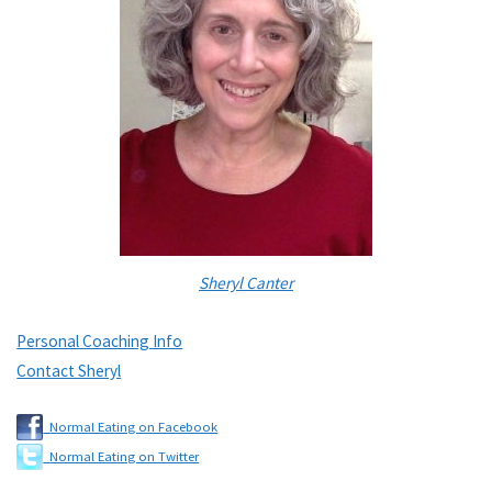
Sheryl Canter
Personal Coaching Info
Contact Sheryl
Normal Eating on Facebook
Normal Eating on Twitter