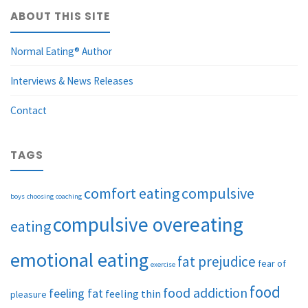
ABOUT THIS SITE
Normal Eating® Author
Interviews & News Releases
Contact
TAGS
comfort eating
compulsive
boys
choosing
coaching
compulsive overeating
eating
emotional eating
fat prejudice
fear of
exercise
food
food addiction
feeling fat
feeling thin
pleasure