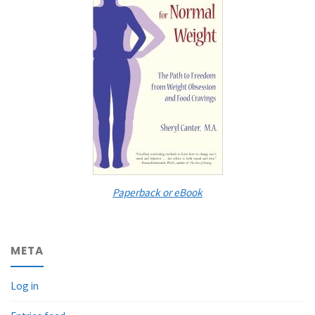
Paperback or eBook
META
Log in