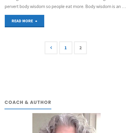
pervert body wisdom so people eat more. Body wisdom is an …
"The
READ MORE
Original
“Body
1
2
Posts
Wisdom”
Study"
navigation
COACH & AUTHOR