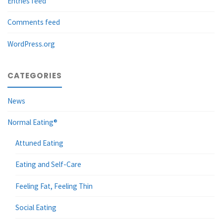
Entries feed
Comments feed
WordPress.org
CATEGORIES
News
Normal Eating®
Attuned Eating
Eating and Self-Care
Feeling Fat, Feeling Thin
Social Eating