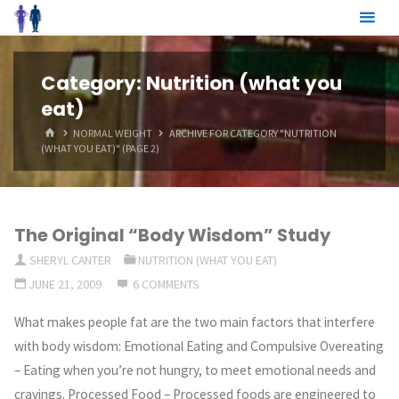
Skip
to
content
Category:
Nutrition (what you
eat)
HOME
NORMAL WEIGHT
ARCHIVE FOR CATEGORY "NUTRITION
(WHAT YOU EAT)"
(PAGE 2)
The Original “Body Wisdom” Study
SHERYL CANTER
NUTRITION (WHAT YOU EAT)
JUNE 21, 2009
6 COMMENTS
What makes people fat are the two main factors that interfere
with body wisdom: Emotional Eating and Compulsive Overeating
– Eating when you’re not hungry, to meet emotional needs and
cravings. Processed Food – Processed foods are engineered to